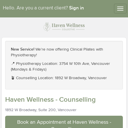
Sign in
Hello. Are you a current client?
Tog
nav
New Service!
We’re now offering Clinical Pilates with
Physiotherapy!
📍 Physiotherapy Location: 3754 W 10th Ave, Vancouver
(Mondays & Fridays)
🪴 Counselling Location: 1892 W Broadway, Vancouver
Haven Wellness - Counselling
1892 W Broadway, Suite 200, Vancouver
Book an Appointment at Haven Wellness -