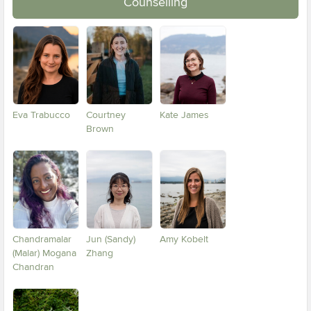
Counselling
Eva Trabucco
Courtney
Kate James
Brown
Chandramalar
Jun (Sandy)
Amy Kobelt
(Malar) Mogana
Zhang
Chandran