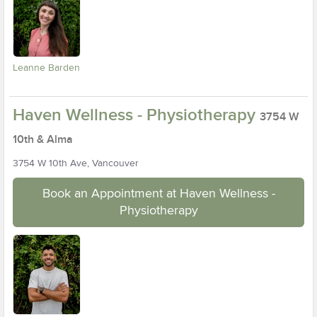
Leanne Barden
Haven Wellness - Physiotherapy
3754 W
10th & Alma
3754 W 10th Ave, Vancouver
Book an Appointment at Haven Wellness -
Physiotherapy